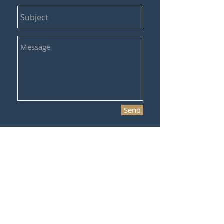
Send
©2017 Verus Sports