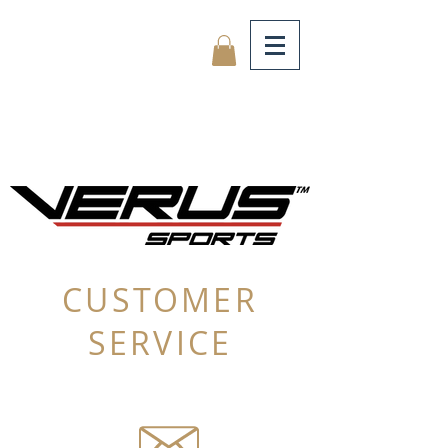
CUSTOMER
SERVICE