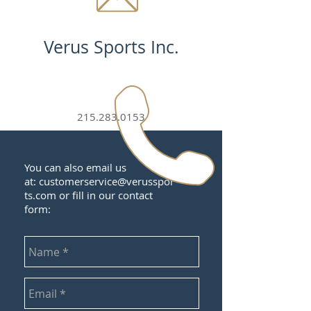
Verus Sports Inc.
215.283.0153
You can also email us
at:
customerservice@verusspor
ts.com
or fill in our contact
form: