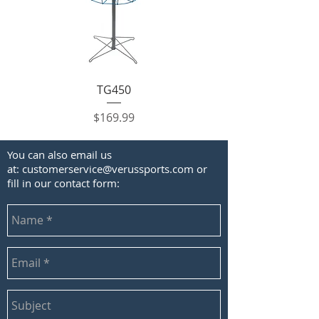
TG450
Price
$169.99
You can also email us
at:
customerservice@verussports.com
or
fill in our contact form: