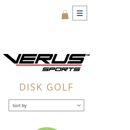
DISK GOLF