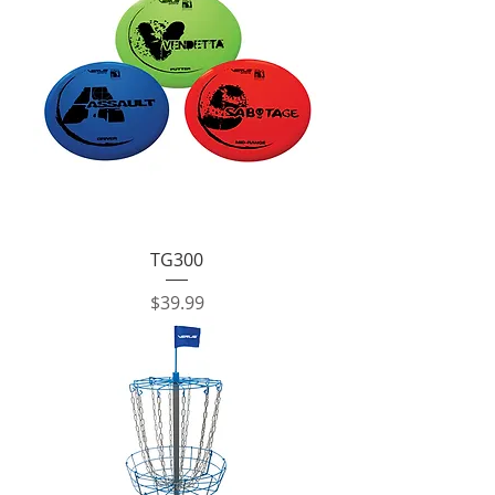
TG300
Price
$39.99