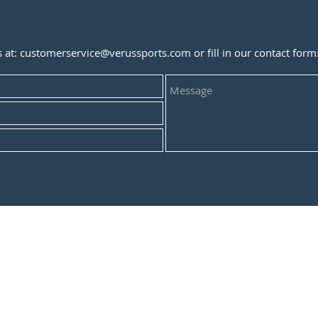
s at:
customerservice@verussports.com
or fill in our contact form