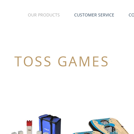
OUR PRODUCTS
CUSTOMER SERVICE
C
TOSS GAMES