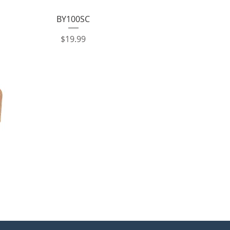
Quick View
BY100SC
Price
$19.99