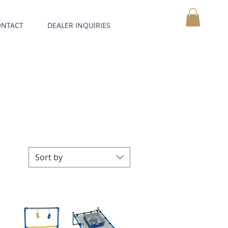
ONTACT
DEALER INQUIRIES
MY CART
Sort by