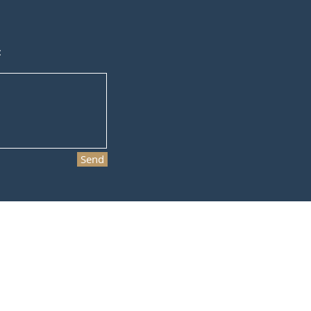
:
Send