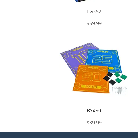
Quick View
TG352
Price
$59.99
Quick View
BY450
Price
$39.99