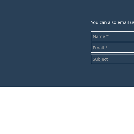
You can also email u