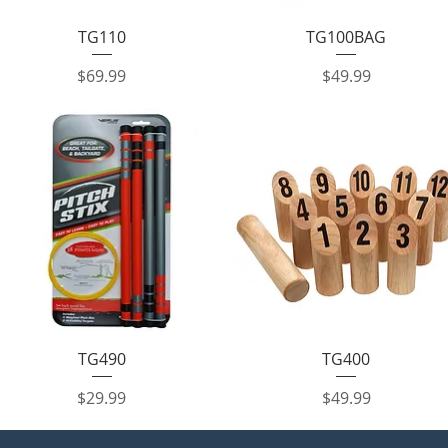
Quick View
Quick View
TG110
TG100BAG
Price
Price
$69.99
$49.99
Quick View
Quick View
TG490
TG400
Price
Price
$29.99
$49.99