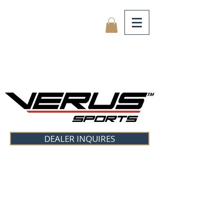
DEALER INQUIRES