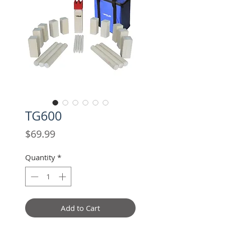
TG600
Price
$69.99
Quantity
*
Add to Cart