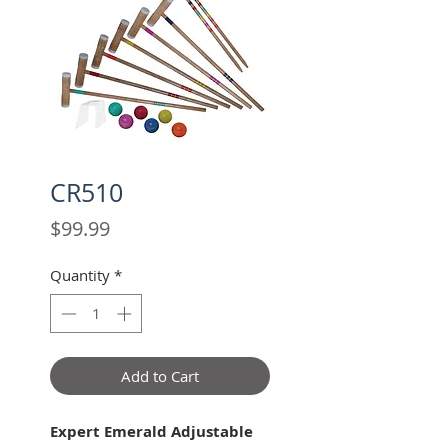
CR510
Price
$99.99
Quantity
*
Add to Cart
Expert Emerald Adjustable