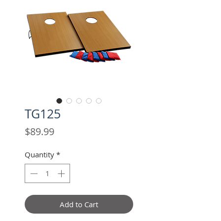
TG125
Price
$89.99
Quantity
*
Add to Cart