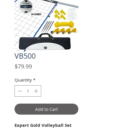
VB500
Price
$79.99
Quantity
*
Add to Cart
Expert Gold Volleyball Set